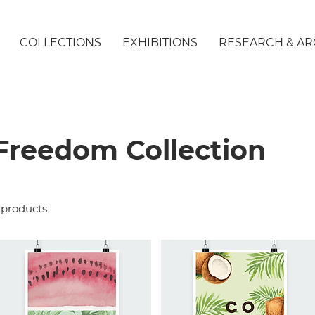
COLLECTIONS
EXHIBITIONS
RESEARCH & AR
Freedom Collection
 products