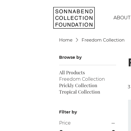
ABOUT
Home
Freedom Collection
Browse by
All Products
Freedom Collection
Prickly Collection
3
Tropical Collection
Filter by
Price