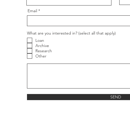
Email
What are you interested in? (select all that apply)
Loan
Archive
Research
Other
g
SEND
re