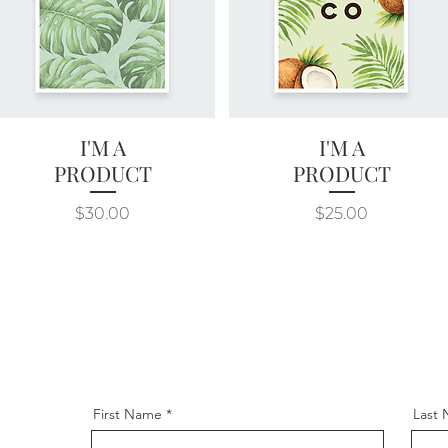
I'M A
I'M A
Quick View
Quick View
PRODUCT
PRODUCT
Price
Price
$30.00
$25.00
First Name
Last