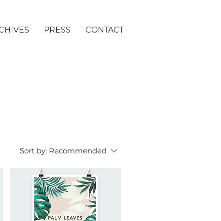
CHIVES
PRESS
CONTACT
Sort by:
Recommended