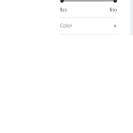
$25
$30
Color