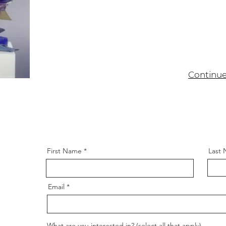
Continu
itled (Colonel
964
First Name
Last
Email
What are you interested in? (select all that apply)