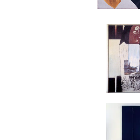
JAMES ROSENQUIST, B
ROBERT RAUSCHENBERG