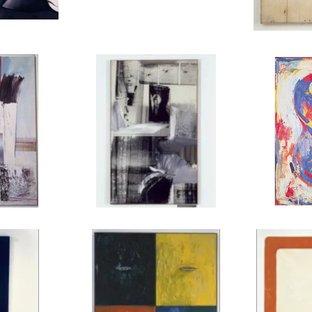
alcony, 1961
CY TWOMBLY, Untitled (New York City),
ROBERT RAUSCH
1956
, Kite, 1963
ROBERT RAUSCHENBERG, Payload, 1962