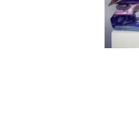
JOHN CHAMBERLAIN, Unt
Splendid), 1