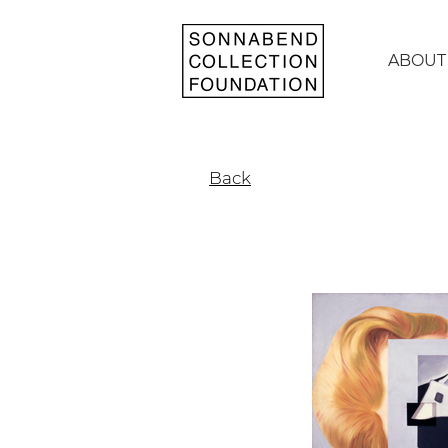
ABOUT
Back