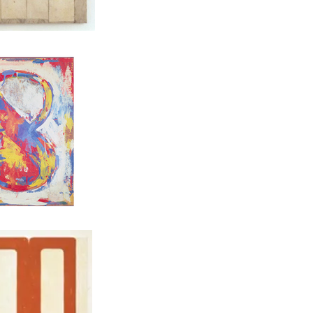
ENBERG, Interior, 1956
JASPER JOHNS, Figure 8, 1959