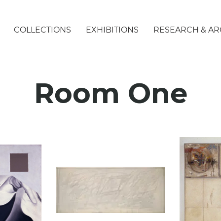
COLLECTIONS
EXHIBITIONS
RESEARCH & AR
Room One