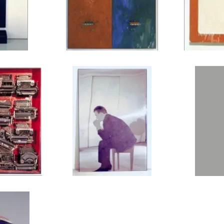
ovel, 1962
JIM DINE, Four Soap Dishes, 1962
MARIO SCHIFAN
pewriters and
MICHELANGELO PISTOLETTO, Uomo
CHRIST
finity of Time =
Seduto, 1963
62