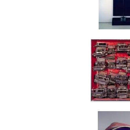
JIM DINE, Black Sh
ARMAN, Infinity of Ty
Infinity of Monkeys and In
Hamlet, 19