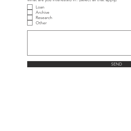
Loan
Archive
Research
Other
g
SEND
re
ned