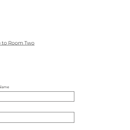
e to Room Two
 Name