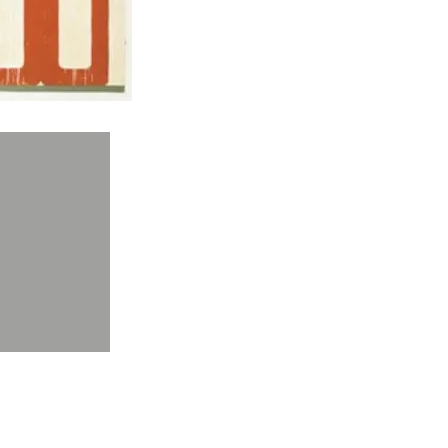
O, Tempo Moderno, 1962
O, Empaquetage Sur Diable, 1964