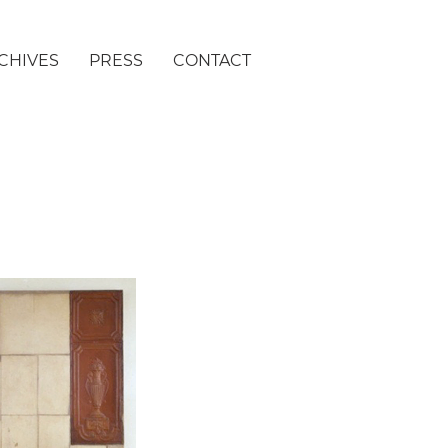
CHIVES
PRESS
CONTACT