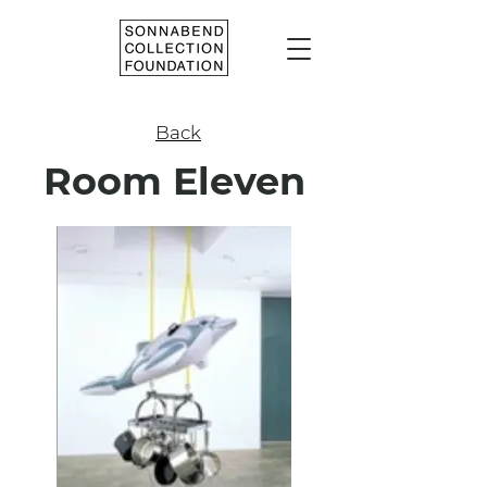
Back
Room Eleven