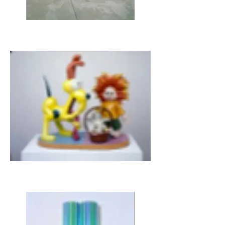
JEFF KOONS, Dolphin, 2002
JEFF KOONS, Wild Boy and Puppy, 1988