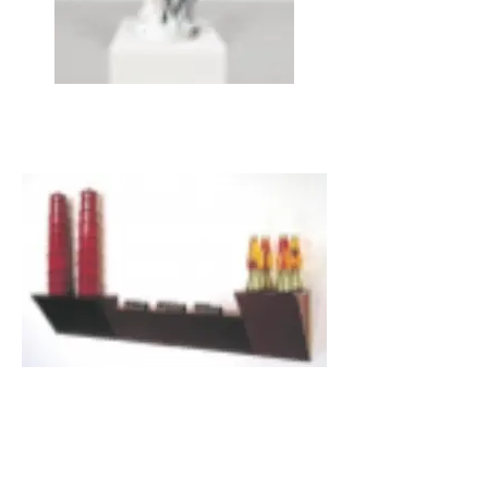
JEFF KOONS, Gazing Ball (Standing Woman),
2013
HAIM STEINBACH, ultra red n.1 , 1986