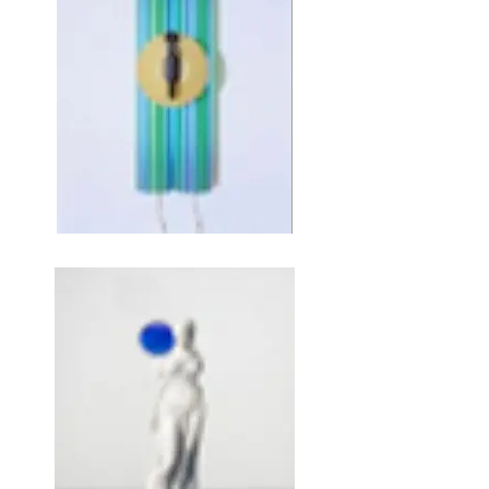
JEFF KOONS, Teapot, 1979