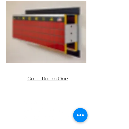
Go to Room One
ASHLEY BICKERTON , Wall-Wall, Sportif
(Liberia), 1987